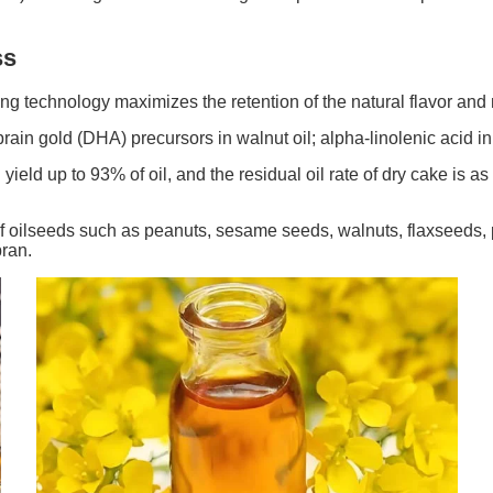
ss
ing technology maximizes the retention of the natural flavor and nu
rain gold (DHA) precursors in walnut oil; alpha-linolenic acid in 
ield up to 93% of oil, and the residual oil rate of dry cake is a
f oilseeds such as peanuts, sesame seeds, walnuts, flaxseeds, pe
bran.