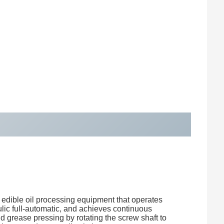
f edible oil processing equipment that operates
ulic full-automatic, and achieves continuous
and grease pressing by rotating the screw shaft to