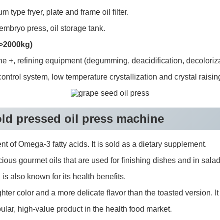
type fryer, plate and frame oil filter.
mbryo press, oil storage tank.
 >2000kg)
ne +, refining equipment (degumming, deacidification, decoloriza
ntrol system, low temperature crystallization and crystal raisin
cold pressed oil press machine
ent of Omega-3 fatty acids. It is sold as a dietary supplement.
us gourmet oils that are used for finishing dishes and in salad d
is also known for its health benefits.
er color and a more delicate flavor than the toasted version. It i
lar, high-value product in the health food market.