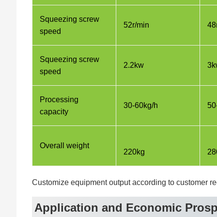
Squeezing screw
52r/min
48
speed
Squeezing screw
2.2kw
3k
speed
Processing
30-60kg/h
50
capacity
Overall weight
220kg
28
Customize equipment output according to customer r
Application and Economic Prosp