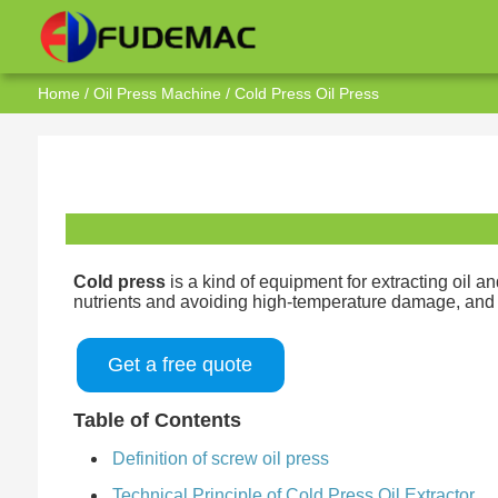
Home
/
Oil Press Machine
/ Cold Press Oil Press
Cold press
is a kind of equipment for extracting oil 
nutrients and avoiding high-temperature damage, and at
Get a free quote
Table of Contents
Definition of screw oil press
Technical Principle of Cold Press Oil Extractor