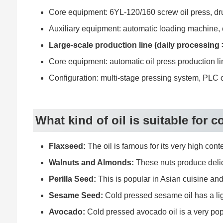
Core equipment: 6YL-120/160 screw oil press, drum 
Auxiliary equipment: automatic loading machine, e
Large-scale production line (daily processing
Core equipment: automatic oil press production li
Configuration: multi-stage pressing system, PLC co
What kind of oil is suitable for 
Flaxseed:
The oil is famous for its very high cont
Walnuts and Almonds:
These nuts produce delicio
Perilla Seed:
This is popular in Asian cuisine and 
Sesame Seed:
Cold pressed sesame oil has a light
Avocado:
Cold pressed avocado oil is a very popu