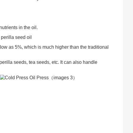
trients in the oil.
perilla seed oil
s low as 5%, which is much higher than the traditional
rilla seeds, tea seeds, etc. It can also handle