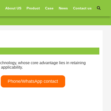
e
About US
Product
Case
News
Contact us
technology, whose core advantage lies in retaining
applicability.
Phone/WhatsApp contact