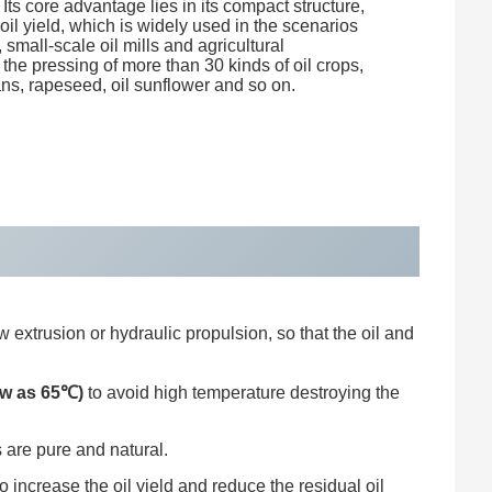
. Its core advantage lies in its compact structure,
il yield, which is widely used in the scenarios
 small-scale oil mills and agricultural
the pressing of more than 30 kinds of oil crops,
s, rapeseed, oil sunflower and so on.
 extrusion or hydraulic propulsion, so that the oil and
ow as 65℃)
to avoid high temperature destroying the
 are pure and natural.
increase the oil yield and reduce the residual oil