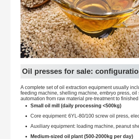
Oil presses for sale: configura
A complete set of oil extraction equipment usually incl
feeding machine, shelling machine, embryo press, oil 
automation from raw material pre-treatment to finished oi
Small oil mill (daily processing <500kg)
Core equipment: 6YL-80/100 screw oil press, electric
Auxiliary equipment: loading machine, peanut shel
Medium-sized oil plant (500-2000kg per day)