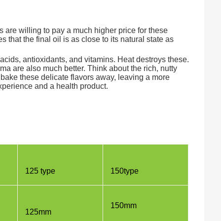
are willing to pay a much higher price for these
 that the final oil is as close to its natural state as
acids, antioxidants, and vitamins. Heat destroys these.
ma are also much better. Think about the rich, nutty
ld bake these delicate flavors away, leaving a more
experience and a health product.
125 type
150type
150mm
125mm