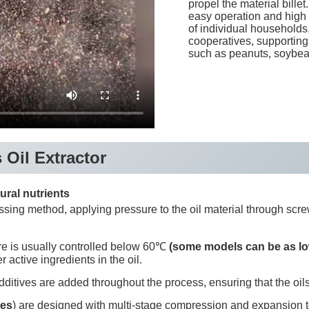
propel the material billet
easy operation and high o
of individual households,
cooperatives, supporting 
such as peanuts, soybean
 Oil Extractor
ural nutrients
sing method, applying pressure to the oil material through screw
re is usually controlled below 60℃
(some models can be as l
r active ingredients in the oil.
ditives are added throughout the process, ensuring that the oils
ses
) are designed with multi-stage compression and expansion to 