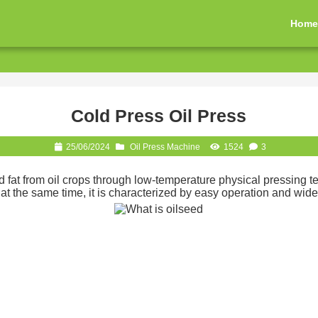
Hom
Cold Press Oil Press
25/06/2024
Oil Press Machine
1524
3
and fat from oil crops through low-temperature physical pressing 
 the same time, it is characterized by easy operation and wide 