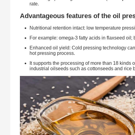
rate.
Advantageous features of the oil pre
Nutritional retention intact: low temperature press
For example: omega-3 fatty acids in flaxseed oil; b
Enhanced oil yield: Cold pressing technology can y
hot pressing process.
It supports the processing of more than 18 kinds o
industrial oilseeds such as cottonseeds and rice 