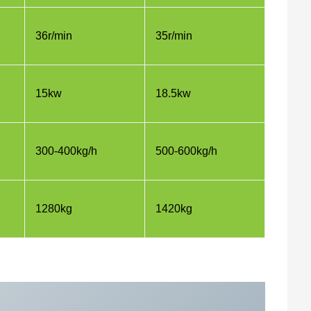
36r/min
35r/min
15kw
18.5kw
300-400kg/h
500-600kg/h
1280kg
1420kg