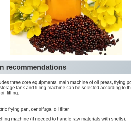
tion recommendations
udes three core equipments: main machine of oil press, frying pot
storage tank and filling machine can be selected according to t
l filling.
 frying pan, centrifugal oil filter.
ling machine (if needed to handle raw materials with shells).