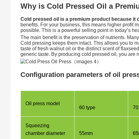
Why is Cold Pressed Oil a Prem
Cold pressed oil is a premium product because it of
benefits. For your business, this means higher profit m
possible. This is a powerful selling point in today’s h
The main benefit is the preservation of nutrients. Man
Cold pressing keeps them intact. This allows you to ma
taste of fresh walnut oil or the distinct scent of flaxs
generic taste. By producing cold pressed oil, you are n
Configuration parameters of oil pre
Oil press model
60 type
70
Squeezing
chamber diameter
55mm
6