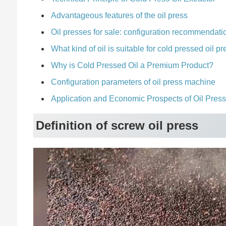
Advantageous features of the oil press
Oil presses for sale: configuration recommendati
What kind of oil is suitable for cold pressed oil 
Why is Cold Pressed Oil a Premium Product?
Configuration parameters of oil press machine
Application and Economic Prospects of Oil Pres
Definition of screw oil press