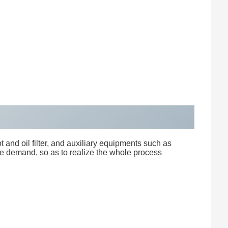
 and oil filter, and auxiliary equipments such as
he demand, so as to realize the whole process