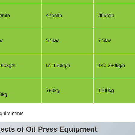
r/min
47r/min
38r/min
w
5.5kw
7.5kw
-80kg/h
65-130kg/h
140-280kg/h
780kg
1100kg
0kg
equirements
ects of Oil Press Equipment