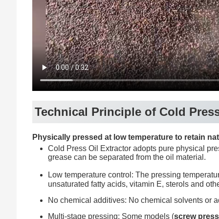
Technical Principle of Cold Press
Physically pressed at low temperature to retain nat
Cold Press Oil Extractor adopts pure physical pres
grease can be separated from the oil material.
Low temperature control: The pressing temperatu
unsaturated fatty acids, vitamin E, sterols and othe
No chemical additives: No chemical solvents or ad
Multi-stage pressing: Some models (
screw pres