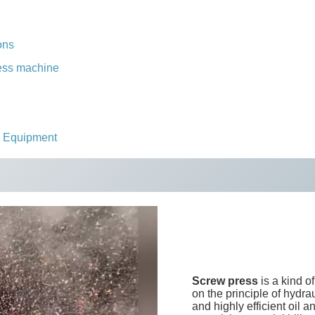
ons
press machine
s Equipment
Screw press
is a kind o
on the principle of hydra
and highly efficient oil 