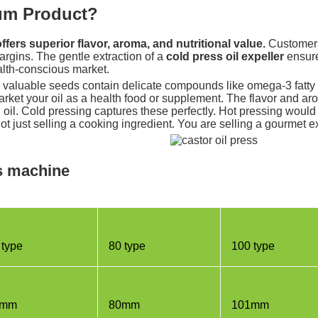
ium Product?
fers superior flavor, aroma, and nutritional value.
Customers 
argins. The gentle extraction of a
cold press oil expeller
ensures
ealth-conscious market.
y valuable seeds contain delicate compounds like omega-3 fatty 
rket your oil as a health food or supplement. The flavor and aro
eed oil. Cold pressing captures these perfectly. Hot pressing wou
ot just selling a cooking ingredient. You are selling a gourmet 
ss machine
 type
80 type
100 type
5mm
80mm
101mm