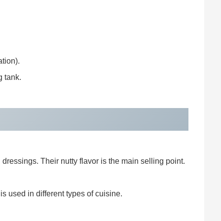
tion).
g tank.
ressings. Their nutty flavor is the main selling point.
s used in different types of cuisine.