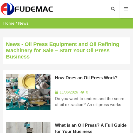
Home
/
News
News - Oil Press Equipment and Oil Refining
Machinery for Sale – Start Your Oil Press
Business
How Does an Oil Press Work?
11/06/2026
0
Do you want to understand the secret
of oil extraction? An oil press works by
using high mechanical pressure to
squeeze oil out of seeds or nuts. I am
Fude Machinery. I build professional
What is an Oil Press? A Full Guide
oil processing equipment for
for Your Business