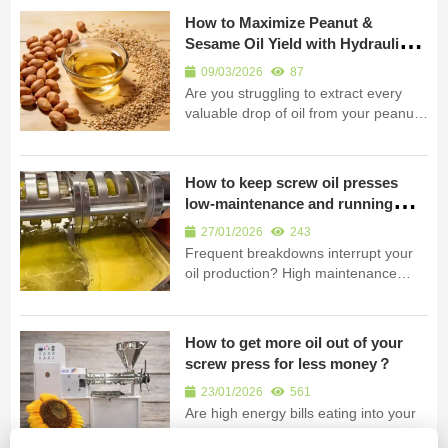
demands? Discover how a heavy-
How to Maximize Peanut &
duty, low-noise hydraulic extractor can
Sesame Oil Yield with Hydraulic
transform your plant's efficiency and
Press
wo...
09/03/2026
87
Are you struggling to extract every
valuable drop of oil from your peanuts
and sesame? Low yield means lost
profits and wasted raw materials. Our
hydraulic oil press uses extreme
How to keep screw oil presses
pressure to unlock maximum oil. A
low-maintenance and running
hydraulic oil press machine achiev...
continuously?
27/01/2026
243
Frequent breakdowns interrupt your
oil production? High maintenance
costs and downtime erode your
profits. Discover how our durable
screw oil press ensures reliable,
How to get more oil out of your
continuous operation with minimal
screw press for less money？
upkeep. A durable screw oil press
ensures low m...
23/01/2026
561
Are high energy bills eating into your
profits? Do you struggle to maximize