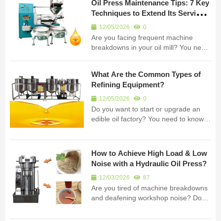
Oil Press Maintenance Tips: 7 Key
extraction equipment for B2B clients
Techniques to Extend Its Service
worldwide. Cold pre...
Life
12/05/2026
0
Are you facing frequent machine
breakdowns in your oil mill? You need
effective oil press maintenance tips
right now. I am Fude Machinery. My
What Are the Common Types of
company manufactures high-quality
Refining Equipment?
oil extraction equipment. Regular care
prevents costly downtime. It kee...
12/05/2026
0
Do you want to start or upgrade an
edible oil factory? You need to know
the right types of refining equipment. I
am Fude Machinery. My company
manufactures high-quality oil
How to Achieve High Load & Low
processing equipment. I will guide you
Noise with a Hydraulic Oil Press?
through the different machines. You...
12/03/2026
87
Are you tired of machine breakdowns
and deafening workshop noise? Does
your oil extraction equipment
constantly fall short of industrial