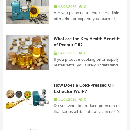
businesses globally....
08/06/2026
0
Are you planning to enter the edible
oil market or expand your current
factory? You need to know exactly
what is an oil press before you invest.
I am Fude Machinery. My company is
What are the Key Health Benefits
a professional manufacturer of oil
of Peanut Oil?
processing equipment i...
04/06/2026
0
If you produce cooking oil or supply
restaurants, you surely understand
why customers choose your products.
You may be wondering: What exactly
are the health benefits of peanut oil
How Does a Cold-Pressed Oil
that make it so popular? I am Fude
Extractor Work?
Machinery. I manufacture screw ...
19/05/2026
0
Do you want to produce premium oil
that keeps all its natural vitamins? You
need to understand how a cold-
pressed oil extractor works. I am Fude
Machinery. I build professional oil