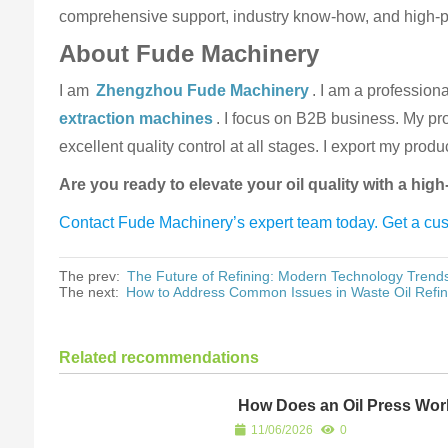
comprehensive support, industry know-how, and high-pe
About Fude Machinery
I am
Zhengzhou Fude Machinery
. I am a profession
extraction machines
. I focus on B2B business. My prod
excellent quality control at all stages. I export my pro
Are you ready to elevate your oil quality with a hig
Contact Fude Machinery’s expert team today. Get a cust
The prev:
The Future of Refining: Modern Technology Trends
The next:
How to Address Common Issues in Waste Oil Refin
Related recommendations
How Does an Oil Press Wo
11/06/2026
0