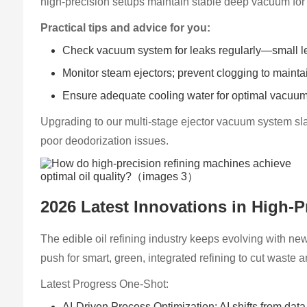
high-precision setups maintain stable deep vacuum for effi
Practical tips and advice for you:
Check vacuum system for leaks regularly—small lea
Monitor steam ejectors; prevent clogging to main
Ensure adequate cooling water for optimal vacuum
Upgrading to our multi-stage ejector vacuum system sla
poor deodorization issues.
2026 Latest Innovations in High-P
The edible oil refining industry keeps evolving with new 
push for smart, green, integrated refining to cut wast
Latest Progress One-Shot:
AI-Driven Process Optimization: AI shifts from data 