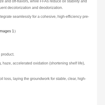
and off-flavors, while FFAs reduce oil stability and
uent decolorization and deodorization.
ntegrate seamlessly for a cohesive, high-efficiency pre-
l product.
haze, accelerated oxidation (shortening shelf life),
loss, laying the groundwork for stable, clear, high-