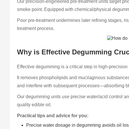
Our precision-engineered pre-treatment units target ph
smoke point. Equipped with chemical/physical degumming
Poor pre-treatment undermines later refining stages, ris
treatment process.
Why is Effective Degumming Cruci
Effective degumming is a critical step in high-precision oi
It removes phospholipids and mucilaginous substances fr
and interfere with subsequent processes—absorbing ble
Our degumming units use precise water/acid control and
quality edible oil.
Practical tips and advice for you:
Precise water dosage in degumming avoids oil los