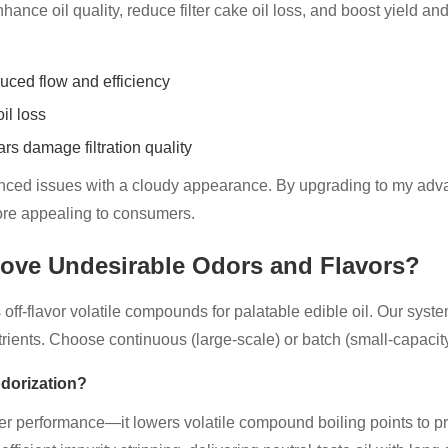
nce oil quality, reduce filter cake oil loss, and boost yield and p
educed flow and efficiency
il loss
s damage filtration quality
enced issues with a cloudy appearance. By upgrading to my advan
ore appealing to consumers.
ove Undesirable Odors and Flavors?
 off-flavor volatile compounds for palatable edible oil. Our sy
trients. Choose continuous (large-scale) or batch (small-capacity)
dorization?
r performance—it lowers volatile compound boiling points to pr