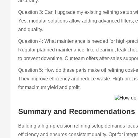
accuracy.
Question 3: Can I upgrade my existing refining setup wi
Yes, modular solutions allow adding advanced filters, 
and quality.
Question 4: What maintenance is needed for high-prec
Regular planned maintenance, like cleaning, leak check
to prevent downtime. Our team offers after-sales suppor
Question 5: How do these parts make oil refining cost-e
They improve efficiency and reduce waste. High-precisio
for maximum yield and profit.
Summary and Recommendations
Building a high-precision refining setup demands focus o
efficiency and ensures consistent quality. Opt for int