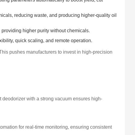
als, reducing waste, and producing higher-quality oil
providing higher purity without chemicals.
bility, quick scaling, and remote operation.
This pushes manufacturers to invest in high-precision
ilt deodorizer with a strong vacuum ensures high-
omation for real-time monitoring, ensuring consistent