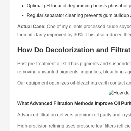
Optimal pH for acid degumming boosts phospholip
Regular separator cleaning prevents gum buildup 
Actual Case:
One of my clients processed crude soybea
their oil clarity improved by 30%. This also reduced th
How Do Decolorization and Filtrat
Post-pre-treatment oil still has pigments and suspended 
removing unwanted pigments, impurities, bleaching agen
Our equipment optimizes oil-bleaching earth contact and 
What Advanced Filtration Methods Improve Oil Puri
Advanced filtration delivers premium oil purity and crys
High-precision refining uses pressure leaf filters (effici