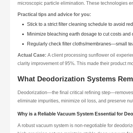
microscopic particle elimination. These technologies enha
Practical tips and advice for you:
Stick to a strict filter cleaning schedule to avoid r
Minimize bleaching earth dosage to cut costs and o
Regularly check filter cloths/membranes—small tear
Actual Case:
A client processing sunflower oil experi
clarity improvement of 95%. This made their product m
What Deodorization Systems Rem
Deodorization—the final critical refining step—removes
eliminate impurities, minimize oil loss, and preserve nu
Why is a Reliable Vacuum System Essential for Deo
A robust vacuum system is non-negotiable for deodorize