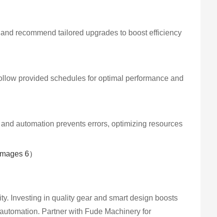
s and recommend tailored upgrades to boost efficiency
 Follow provided schedules for optimal performance and
, and automation prevents errors, optimizing resources
ity. Investing in quality gear and smart design boosts
d automation. Partner with Fude Machinery for