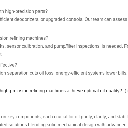
th high-precision parts?
efficient deodorizers, or upgraded controls. Our team can asses
ision refining machines?
s, sensor calibration, and pump/filter inspections, is needed.
t.
ffective?
n separation cuts oil loss, energy-efficient systems lower bills
n key components, each crucial for oil purity, clarity, and stabil
egrated solutions blending solid mechanical design with advance