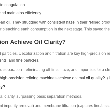
id coagulation
and maintains efficiency
n oil. They struggled with consistent haze in their refined pro
eir bleaching earth consumption in the next stage. This saved t
ion Achieve Oil Clarity?
particles. Decolorization and filtration are key high-precision r
ts, and fine particles.
separation—eliminating off-tints, haze, and impurities for a clea
ty?
tal clarity, surpassing basic separation methods.
ent impurity removal) and membrane filtration (captures fine/dissolv