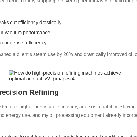
cient impurity stripping, delivering neutral-taste oil with long sh
ks cut efficiency drastically
tain vacuum performance
 condenser efficiency
shed a client’s steam use by 20% and drastically improved oil 
recision Refining
tech for higher precision, efficiency, and sustainability. Staying
e and energy use, and my oil processing equipment already inco
analysis to real-time control, predicting optimal conditions, adj