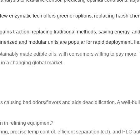
enzymatic tech offers greener options, replacing harsh chemic
 traction, replacing traditional methods, saving energy, and 
erized and modular units are popular for rapid deployment, flexi
stainably made edible oils, with consumers willing to pay more. 
e in a changing global market.
s causing bad odors/flavors and aids deacidification. A well-bu
 in refining equipment?
g, precise temp control, efficient separation tech, and PLC aut