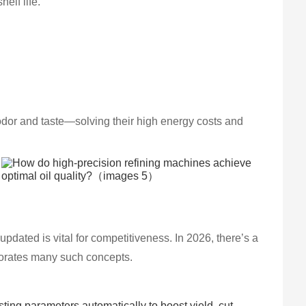
elf life.
odor and taste—solving their high energy costs and
 updated is vital for competitiveness. In 2026, there’s a
rporates many such concepts.
usting parameters automatically to boost yield, cut