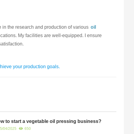
e in the research and production of various
oil
ications. My facilities are well-equipped. I ensure
atisfaction.
hieve your production goals.
w to start a vegetable oil pressing business?
5/04/2025
650