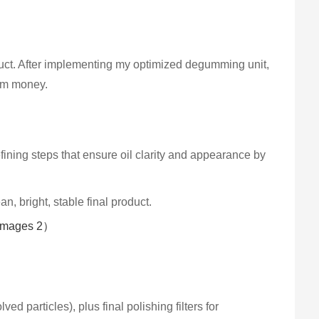
duct. After implementing my optimized degumming unit,
hem money.
efining steps that ensure oil clarity and appearance by
n, bright, stable final product.
ed particles), plus final polishing filters for