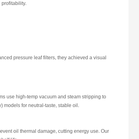
rofitability.
ced pressure leaf filters, they achieved a visual
stems use high-temp vacuum and steam stripping to
 models for neutral-taste, stable oil.
event oil thermal damage, cutting energy use. Our