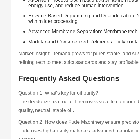
energy use, and reduce human intervention.
Enzyme-Based Degumming and Deacidification: New 
with milder processing.
Advanced Membrane Separation: Membrane tech gains
Modular and Containerized Refineries: Fully contain
Market insight: Demand grows for purer, stable, and su
refining tech to meet strict standards and stay profitabl
Frequently Asked Questions
Question 1: What’s key for oil purity?
The deodorizer is crucial. It removes volatile compound
quality, neutral, stable oil.
Question 2: How does Fude Machinery ensure precision
Fude uses high-quality materials, advanced manufacturin