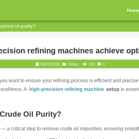
Hom
timal oil quality?
cision refining machines achieve opti
08/01/2026
News
182
0
 you want to ensure your refining process is efficient and prec
excellence. A
high-precision refining machine
setup
is essent
Crude Oil Purity?
t — a critical step to remove crude oil impurities, ensuring smooth