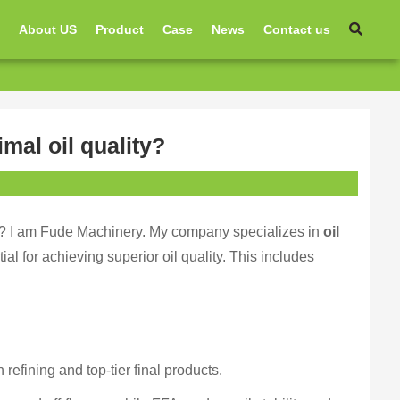
e
About US
Product
Case
News
Contact us
mal oil quality?
ise? I am Fude Machinery. My company specializes in
oil
ial for achieving superior oil quality. This includes
 refining and top-tier final products.