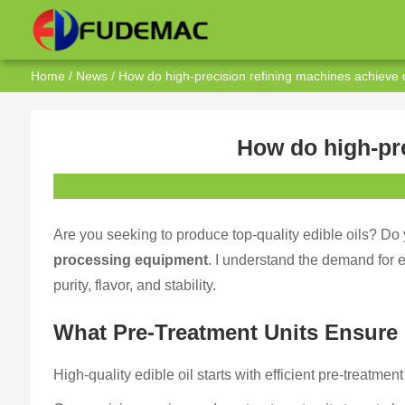
Home
/
News
/ How do high-precision refining machines achieve op
How do high-pre
Are you seeking to produce top-quality edible oils? Do
processing equipment
. I understand the demand for 
purity, flavor, and stability.
What Pre-Treatment Units Ensure 
High-quality edible oil starts with efficient pre-treatmen