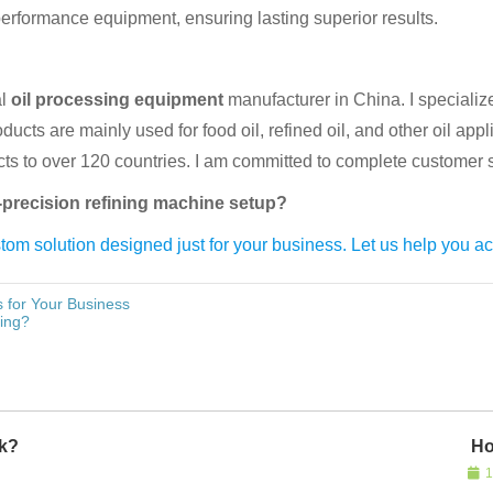
rformance equipment, ensuring lasting superior results.
al
oil processing equipment
manufacturer in China. I specializ
ucts are mainly used for food oil, refined oil, and other oil appl
ducts to over 120 countries. I am committed to complete customer s
h-precision refining machine setup?
om solution designed just for your business. Let us help you ac
 for Your Business
ing?
rk?
Ho
1