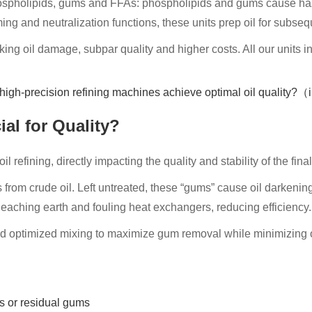
ospholipids, gums and FFAs: phospholipids and gums cause haze 
 and neutralization functions, these units prep oil for subseq
king oil damage, subpar quality and higher costs. All our units i
al for Quality?
l refining, directly impacting the quality and stability of the fina
om crude oil. Left untreated, these “gums” cause oil darkening, 
aching earth and fouling heat exchangers, reducing efficiency.
 optimized mixing to maximize gum removal while minimizing oil 
s or residual gums