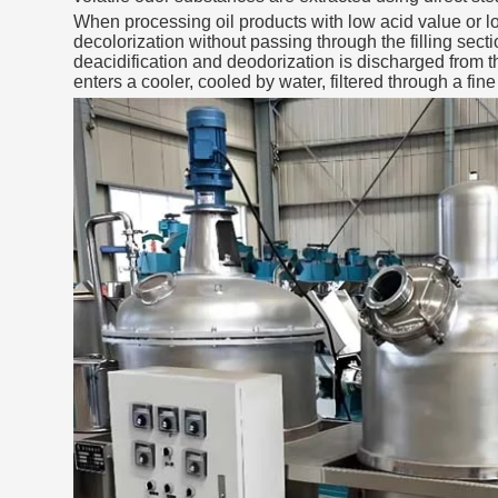
When processing oil products with low acid value or low
decolorization without passing through the filling sec
deacidification and deodorization is discharged from 
enters a cooler, cooled by water, filtered through a fine 