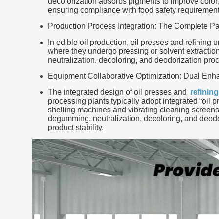
decolorization adsorbs pigments to improve color; 
ensuring compliance with food safety requirement
Production Process Integration: The Complete Pa
In edible oil production, oil presses and refining 
where they undergo pressing or solvent extraction 
neutralization, decoloring, and deodorization proc
Equipment Collaborative Optimization: Dual Enha
The integrated design of oil presses and
refinin
processing plants typically adopt integrated “oil 
shelling machines and vibrating cleaning screens 
degumming, neutralization, decoloring, and deodo
product stability.