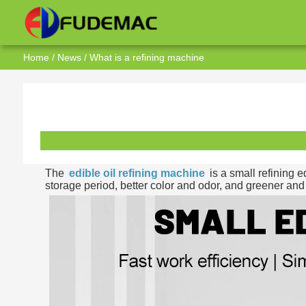
Home
/
News
/ What is a refining machine
The
edible oil refining machine
is a small refining e
storage period, better color and odor, and greener and 