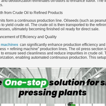
and deodorization eliminates off-odors to enhance flavor. The fin
s.
th from Crude Oil to Refined Products
units form a continuous production line. Oilseeds (such as peanut
to yield crude oil. The crude oil is then transported to the refi
esses, ultimately becoming finished oil ready for direct sale.
ncement of Efficiency and Quality
g machines
can significantly enhance production efficiency and p
press + refining machine” production lines. The oil press sectio
to ensure seed cleanliness and reduce impurities in crude oil. 
rization, enabling automated continuous production. This setup 