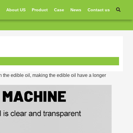
e
About US
Product
Case
News
Contact us
 the edible oil, making the edible oil have a longer