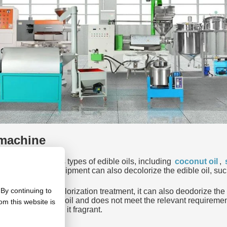
 machine
can extract various types of edible oils, including
coconut oil
,
ible oil refining equipment can also decolorize the edible oil, 
By continuing to
. In addition to decolorization treatment, it can also deodorize t
ality of the edible oil and does not meet the relevant requiremen
om this website is
ing oil and make it fragrant.