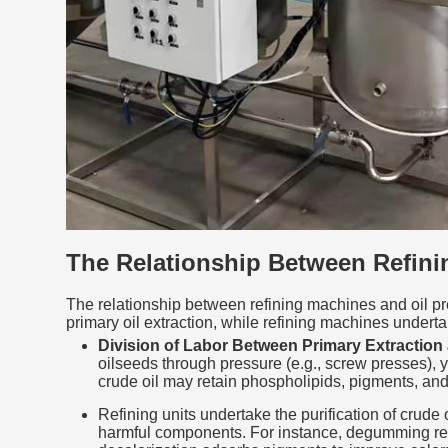
The Relationship Between Refini
The relationship between refining machines and oil pres
primary oil extraction, while refining machines under
Division of Labor Between Primary Extraction 
oilseeds through pressure (e.g., screw presses), yie
crude oil may retain phospholipids, pigments, and of
Refining units undertake the purification of crud
harmful components. For instance, degumming remov