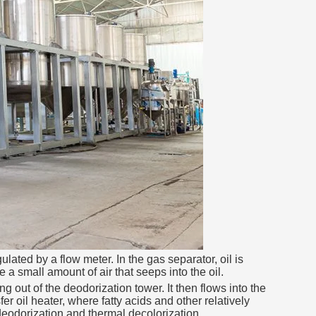
lated by a flow meter. In the gas separator, oil is
a small amount of air that seeps into the oil.
 out of the deodorization tower. It then flows into the
r oil heater, where fatty acids and other relatively
 deodorization and thermal decolorization.