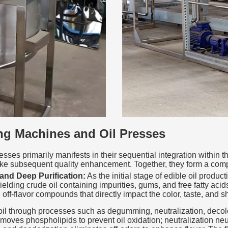
ng Machines and Oil Presses
ses primarily manifests in their sequential integration within t
take subsequent quality enhancement. Together, they form a comp
and Deep Purification:
As the initial stage of edible oil produc
lding crude oil containing impurities, gums, and free fatty acids. 
f-flavor compounds that directly impact the color, taste, and shel
e oil through processes such as degumming, neutralization, decol
es phospholipids to prevent oil oxidation; neutralization neutra