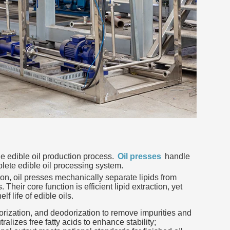
he edible oil production process.
Oil presses
handle
lete edible oil processing system.
tion, oil presses mechanically separate lipids from
Their core function is efficient lipid extraction, yet
f life of edible oils.
orization, and deodorization to remove impurities and
lizes free fatty acids to enhance stability;