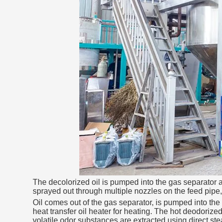
The decolorized oil is pumped into the gas separator at 
sprayed out through multiple nozzles on the feed pipe, 
Oil comes out of the gas separator, is pumped into the 
heat transfer oil heater for heating. The hot deodorized
volatile odor substances are extracted using direct ste