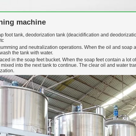
ining machine
p foot tank, deodorization tank (deacidification and deodorization
tc
gumming and neutralization operations. When the oil and soap are 
 wash the tank with water.
ced in the soap feet bucket. When the soap feet contain a lot of
is mixed into the next tank to continue. The clear oil and water t
zation.