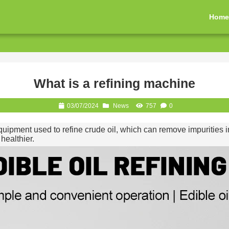
Hom
What is a refining machine
03/07/2024
News
757
0
quipment used to refine crude oil, which can remove impurities in
healthier.