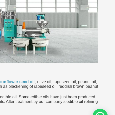
sunflower seed oil
, olive oil, rapeseed oil, peanut oil,
such as blackening of rapeseed oil, reddish brown peanut
he edible oil. Some edible oils have just been produced
ts. After treatment by our company’s edible oil refining