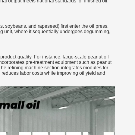
al output meets national standards for finished oil,
s, soybeans, and rapeseed) first enter the oil press,
ning unit, where it sequentially undergoes degumming,
roduct quality. For instance, large-scale peanut oil
n incorporates pre-treatment equipment such as peanut
The refining machine section integrates modules for
reduces labor costs while improving oil yield and