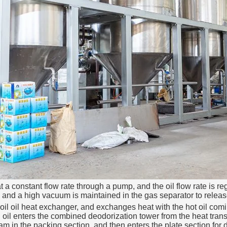
a constant flow rate through a pump, and the oil flow rate is regu
and a high vacuum is maintained in the gas separator to release 
oil oil heat exchanger, and exchanges heat with the hot oil coming
 oil enters the combined deodorization tower from the heat transfe
am in the packing section, and then enters the plate section for