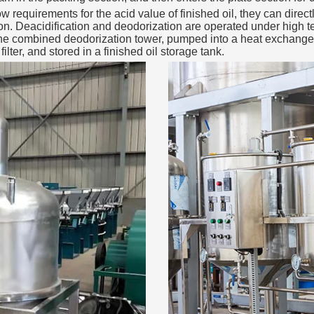
 requirements for the acid value of finished oil, they can direct
tion. Deacidification and deodorization are operated under high 
the combined deodorization tower, pumped into a heat exchanger 
filter, and stored in a finished oil storage tank.