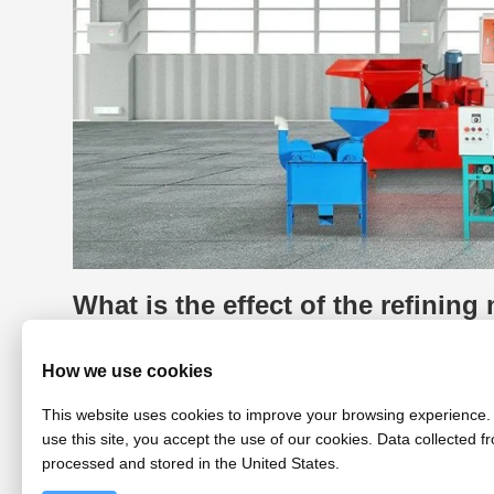
What is the effect of the refining
The refining machine produced by
Fude Machinery
How we use cookies
soybean oil, corn germ oil, cottonseed oil, etc. The ed
oil, cloudy soybean oil, etc.
This website uses cookies to improve your browsing experience. 
After treatment, the edible oil is clear and transparent
and have an odor or a strong odor, which affects the qu
use this site, you accept the use of our cookies. Data collected fr
machine, the edible oil can be Remove the odor of cook
processed and stored in the United States.