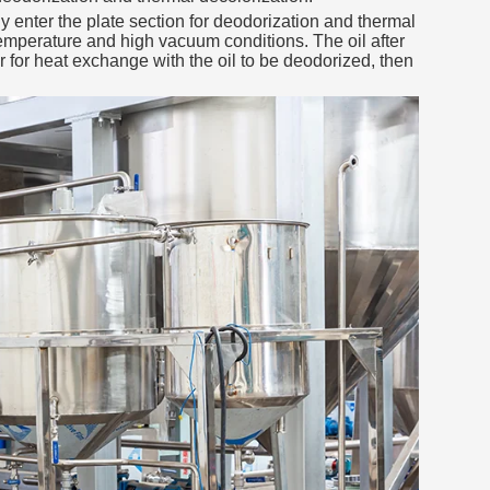
ly enter the plate section for deodorization and thermal
temperature and high vacuum conditions. The oil after
for heat exchange with the oil to be deodorized, then