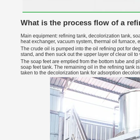
What is the process flow of a ref
Main equipment: refining tank, decolorization tank, soa
heat exchanger, vacuum system, thermal oil furnace, e
The crude oil is pumped into the oil refining pot for de
stand, and then suck out the upper layer of clear oil to
The soap feet are emptied from the bottom tube and pla
soap feet tank. The remaining oil in the refining tank 
taken to the decolorization tank for adsorption decolori