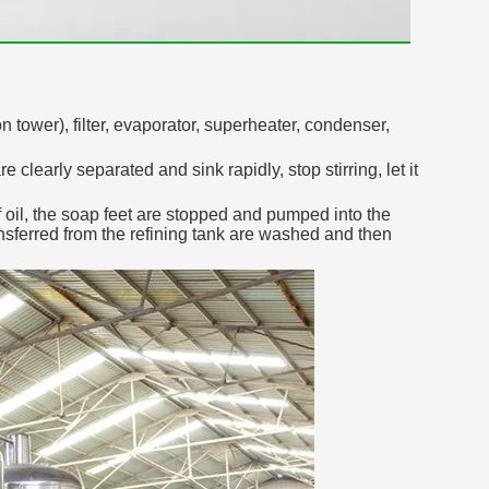
 tower), filter, evaporator, superheater, condenser,
clearly separated and sink rapidly, stop stirring, let it
 oil, the soap feet are stopped and pumped into the
ransferred from the refining tank are washed and then