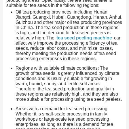
producing areas. Specifically, the tea seed sheller is
suitable for tea seeds in the following regions:
Oil tea producing provinces: including Hunan,
Jiangxi, Guangxi, Hubei, Guangdong, Henan, Anhui,
Guizhou and other major oil tea producing provinces
in China. The tea seed production in these regions
is high, and the demand for tea seed peelers is
relatively high. The
tea seed peeling machine
can
effectively improve the processing efficiency of tea
seeds, reduce labor costs, and minimize losses,
thereby meeting the production needs of tea seed
processing enterprises in these regions.
Regions with suitable climate conditions: The
growth of tea seeds is greatly influenced by climate
conditions and is usually suitable for growing in
warm, humid, sunny, and fertile soil areas.
Therefore, the tea seed production and quality in
these regions are relatively high, and they are also
more suitable for processing using tea seed peelers.
Areas with a demand for tea seed processing:
Whether it is small-scale processing in family
workshops or large-scale tea seed processing
enterprises, as long as there is a demand for tea