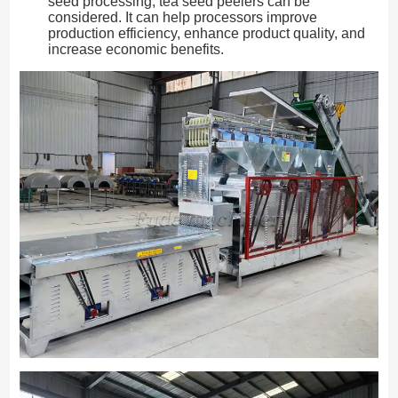
seed processing, tea seed peelers can be
considered. It can help processors improve
production efficiency, enhance product quality, and
increase economic benefits.