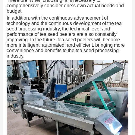
Therefore, when choosing, it is necessary to
comprehensively consider one’s own actual needs and
budget.
In addition, with the continuous advancement of
technology and the continuous development of the tea
seed processing industry, the technical level and
performance of tea seed peelers are also constantly
improving. In the future, tea seed peelers will become
more intelligent, automated, and efficient, bringing more
convenience and benefits to the tea seed processing
industry.