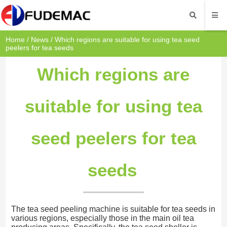
Home
/
News
/ Which regions are suitable for using tea seed
peelers for tea seeds
Which regions are
suitable for using tea
seed peelers for tea
seeds
The tea seed peeling machine is suitable for tea seeds in
various regions, especially those in the main oil tea