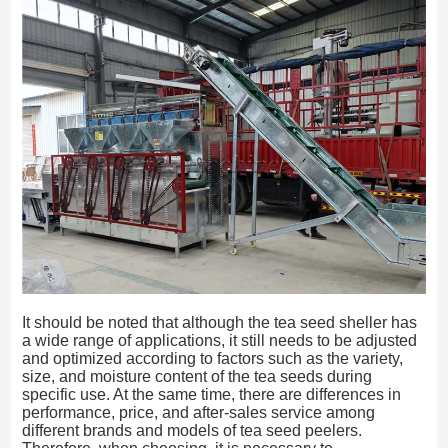
It should be noted that although the tea seed sheller has
a wide range of applications, it still needs to be adjusted
and optimized according to factors such as the variety,
size, and moisture content of the tea seeds during
specific use. At the same time, there are differences in
performance, price, and after-sales service among
different brands and models of tea seed peelers.