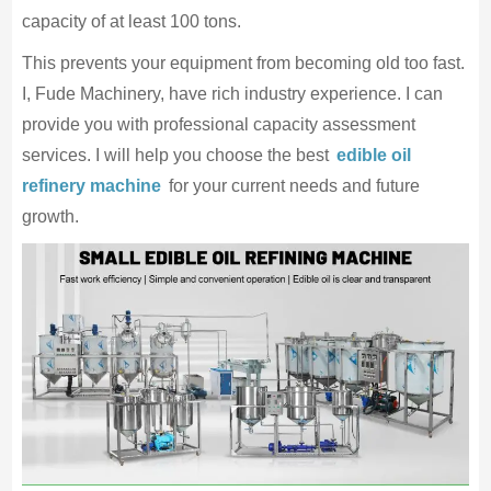
capacity of at least 100 tons.
This prevents your equipment from becoming old too fast.
I, Fude Machinery, have rich industry experience. I can
provide you with professional capacity assessment
services. I will help you choose the best
edible oil
refinery machine
for your current needs and future
growth.