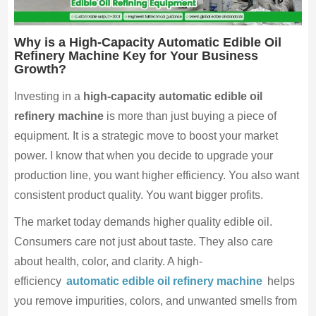
Why is a High-Capacity Automatic Edible Oil
Refinery Machine Key for Your Business
Growth?
Investing in a
high-capacity automatic edible oil
refinery machine
is more than just buying a piece of
equipment. It is a strategic move to boost your market
power. I know that when you decide to upgrade your
production line, you want higher efficiency. You also want
consistent product quality. You want bigger profits.
The market today demands higher quality edible oil.
Consumers care not just about taste. They also care
about health, color, and clarity. A high-
efficiency
automatic edible oil refinery machine
helps
you remove impurities, colors, and unwanted smells from