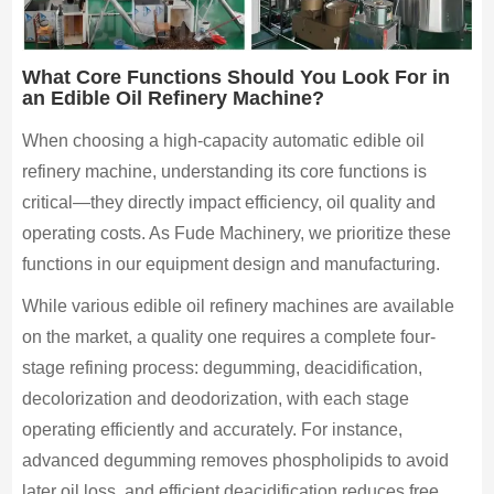
What Core Functions Should You Look For in
an Edible Oil Refinery Machine?
When choosing a high-capacity automatic edible oil
refinery machine, understanding its core functions is
critical—they directly impact efficiency, oil quality and
operating costs. As Fude Machinery, we prioritize these
functions in our equipment design and manufacturing.
While various edible oil refinery machines are available
on the market, a quality one requires a complete four-
stage refining process: degumming, deacidification,
decolorization and deodorization, with each stage
operating efficiently and accurately. For instance,
advanced degumming removes phospholipids to avoid
later oil loss, and efficient deacidification reduces free