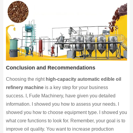
Conclusion and Recommendations
Choosing the right
high-capacity automatic edible oil
refinery machine
is a key step for your business
success. I, Fude Machinery, have given you detailed
information. I showed you how to assess your needs. I
showed you how to choose equipment type. I showed you
what core functions to look for. Remember, your goal is to
improve oil quality. You want to increase production