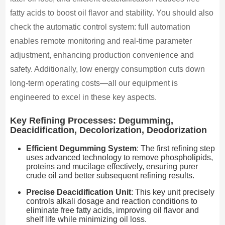
fatty acids to boost oil flavor and stability. You should also
check the automatic control system: full automation
enables remote monitoring and real-time parameter
adjustment, enhancing production convenience and
safety. Additionally, low energy consumption cuts down
long-term operating costs—all our equipment is
engineered to excel in these key aspects.
Key Refining Processes: Degumming,
Deacidification, Decolorization, Deodorization
Efficient Degumming System
: The first refining step
uses advanced technology to remove phospholipids,
proteins and mucilage effectively, ensuring purer
crude oil and better subsequent refining results.
Precise Deacidification Unit
: This key unit precisely
controls alkali dosage and reaction conditions to
eliminate free fatty acids, improving oil flavor and
shelf life while minimizing oil loss.