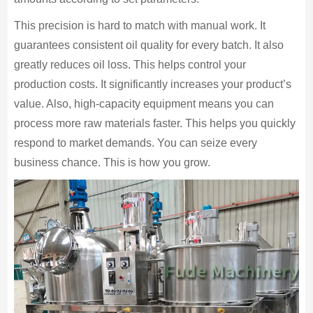
This precision is hard to match with manual work. It
guarantees consistent oil quality for every batch. It also
greatly reduces oil loss. This helps control your
production costs. It significantly increases your product’s
value. Also, high-capacity equipment means you can
process more raw materials faster. This helps you quickly
respond to market demands. You can seize every
business chance. This is how you grow.