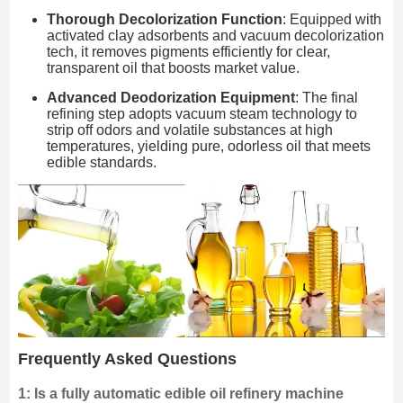
Thorough Decolorization Function
: Equipped with
activated clay adsorbents and vacuum decolorization
tech, it removes pigments efficiently for clear,
transparent oil that boosts market value.
Advanced Deodorization Equipment
: The final
refining step adopts vacuum steam technology to
strip off odors and volatile substances at high
temperatures, yielding pure, odorless oil that meets
edible standards.
Frequently Asked Questions
1: Is a fully automatic edible oil refinery machine