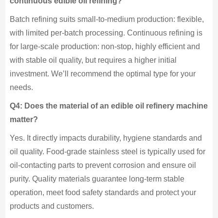
continuous edible oil refining?
Batch refining suits small-to-medium production: flexible,
with limited per-batch processing. Continuous refining is
for large-scale production: non-stop, highly efficient and
with stable oil quality, but requires a higher initial
investment. We’ll recommend the optimal type for your
needs.
Q4: Does the material of an edible oil refinery machine
matter?
Yes. It directly impacts durability, hygiene standards and
oil quality. Food-grade stainless steel is typically used for
oil-contacting parts to prevent corrosion and ensure oil
purity. Quality materials guarantee long-term stable
operation, meet food safety standards and protect your
products and customers.