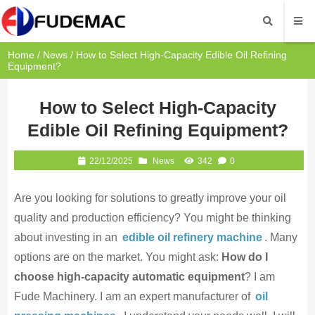
Home
/
News
/ How to Select High-Capacity Edible Oil Refining
Equipment?
How to Select High-Capacity
Edible Oil Refining Equipment?
22/12/2025
News
342
0
Are you looking for solutions to greatly improve your oil
quality and production efficiency? You might be thinking
about investing in an
edible oil refinery machine
. Many
options are on the market. You might ask:
How do I
choose high-capacity automatic equipment
? I am
Fude Machinery. I am an expert manufacturer of
oil