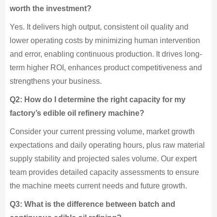
worth the investment?
Yes. It delivers high output, consistent oil quality and
lower operating costs by minimizing human intervention
and error, enabling continuous production. It drives long-
term higher ROI, enhances product competitiveness and
strengthens your business.
Q2: How do I determine the right capacity for my
factory’s edible oil refinery machine?
Consider your current pressing volume, market growth
expectations and daily operating hours, plus raw material
supply stability and projected sales volume. Our expert
team provides detailed capacity assessments to ensure
the machine meets current needs and future growth.
Q3: What is the difference between batch and