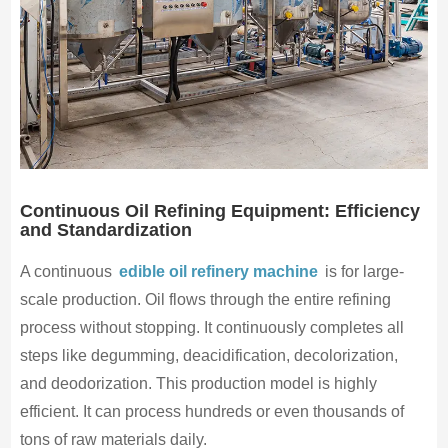
Continuous Oil Refining Equipment: Efficiency
and Standardization
A continuous
edible oil refinery machine
is for large-
scale production. Oil flows through the entire refining
process without stopping. It continuously completes all
steps like degumming, deacidification, decolorization,
and deodorization. This production model is highly
efficient. It can process hundreds or even thousands of
tons of raw materials daily.