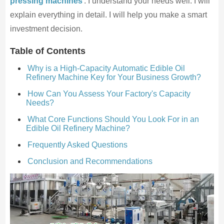
pressing machines
. I understand your needs well. I will
explain everything in detail. I will help you make a smart
investment decision.
Table of Contents
Why is a High-Capacity Automatic Edible Oil
Refinery Machine Key for Your Business Growth?
How Can You Assess Your Factory's Capacity
Needs?
What Core Functions Should You Look For in an
Edible Oil Refinery Machine?
Frequently Asked Questions
Conclusion and Recommendations