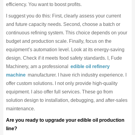
efficiency. You want to boost profits.
I suggest you do this: First, clearly assess your current
and future capacity needs. Second, choose a batch or
continuous refining system. This choice depends on your
budget and production scale. Finally, focus on the
equipment’s automation level. Look at its energy-saving
design. Check if it meets food safety standards. I, Fude
Machinery, am a professional
edible oil refinery
machine
manufacturer. I have rich industry experience. I
offer custom solutions. I not only provide high-quality
equipment. I also offer full services. These go from
solution design to installation, debugging, and after-sales
maintenance.
Are you ready to upgrade your edible oil production
line?