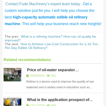
Contact Fude Machinery’s expert team today
. Get a
custom solution just for you. I will help you choose the
best
high-capacity automatic edible oil refinery
machine
. This will help your business reach new heights!
The prev:
What is a refining machine? How can oil quality be
improved?
The next:
How to Achieve Low-Cost Construction for a 10-Ton-
Per-Day Edible Oil Refinery?
Related recommendations
Price of oil-water separator
equipment
05/09/2024
581
Refiner is a device used to improve the quality of raw
materials and is widely used in industries such as
metallurgy, chemical engineering, and electronics
What is the application prospect of
grain dryer
02/11/2024
586