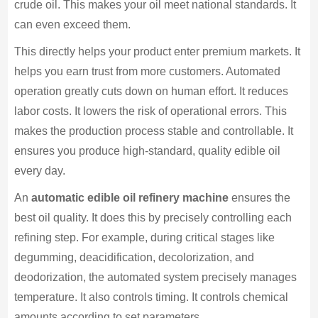
crude oil. This makes your oil meet national standards. It
can even exceed them.
This directly helps your product enter premium markets. It
helps you earn trust from more customers. Automated
operation greatly cuts down on human effort. It reduces
labor costs. It lowers the risk of operational errors. This
makes the production process stable and controllable. It
ensures you produce high-standard, quality edible oil
every day.
An
automatic edible oil refinery machine
ensures the
best oil quality. It does this by precisely controlling each
refining step. For example, during critical stages like
degumming, deacidification, decolorization, and
deodorization, the automated system precisely manages
temperature. It also controls timing. It controls chemical
amounts according to set parameters.