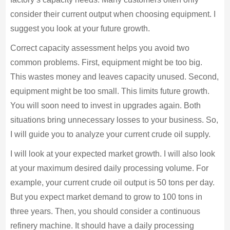
consider their current output when choosing equipment. I
suggest you look at your future growth.
Correct capacity assessment helps you avoid two
common problems. First, equipment might be too big.
This wastes money and leaves capacity unused. Second,
equipment might be too small. This limits future growth.
You will soon need to invest in upgrades again. Both
situations bring unnecessary losses to your business. So,
I will guide you to analyze your current crude oil supply.
I will look at your expected market growth. I will also look
at your maximum desired daily processing volume. For
example, your current crude oil output is 50 tons per day.
But you expect market demand to grow to 100 tons in
three years. Then, you should consider a continuous
refinery machine. It should have a daily processing