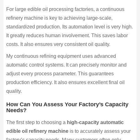
For large edible oil processing factories, a continuous
refinery machine is key to achieving large-scale,
standardized production. Its automation level is very high.
It greatly reduces human involvement. This saves labor
costs. It also ensures very consistent oil quality.
My continuous refining equipment uses advanced
automatic control systems. It can precisely monitor and
adjust every process parameter. This guarantees
production efficiency. It also ensures excellent final oil
quality.
How Can You Assess Your Factory’s Capacity
Needs?
The first step to choosing a
high-capacity automatic
edible oil refinery machine
is to accurately assess your
factory’s capacity needs. Many customers often only