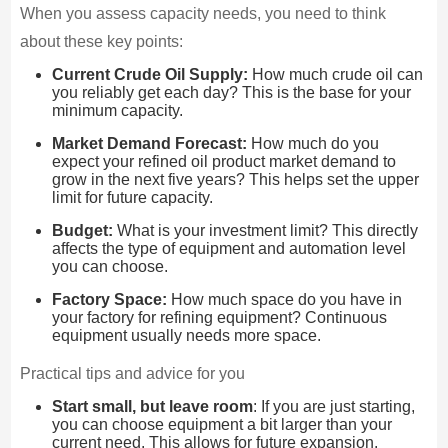
When you assess capacity needs, you need to think
about these key points:
Current Crude Oil Supply:
How much crude oil can
you reliably get each day? This is the base for your
minimum capacity.
Market Demand Forecast:
How much do you
expect your refined oil product market demand to
grow in the next five years? This helps set the upper
limit for future capacity.
Budget:
What is your investment limit? This directly
affects the type of equipment and automation level
you can choose.
Factory Space:
How much space do you have in
your factory for refining equipment? Continuous
equipment usually needs more space.
Practical tips and advice for you
Start small, but leave room
: If you are just starting,
you can choose equipment a bit larger than your
current need. This allows for future expansion.