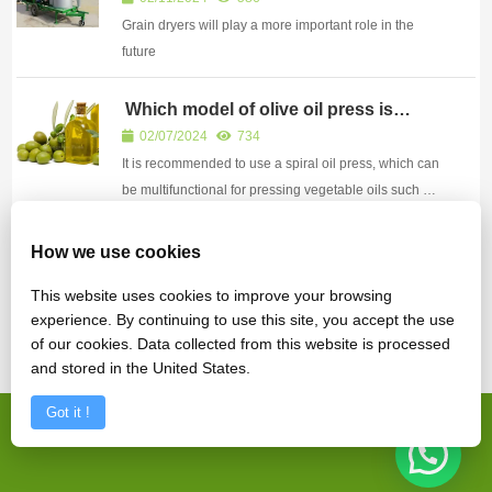
Grain dryers will play a more important role in the
future
Which model of olive oil press is
recommended
02/07/2024
734
It is recommended to use a spiral oil press, which can
be multifunctional for pressing vegetable oils such as
olives, walnuts, corn germ, safflower seeds,
seabuckthorn seeds, flaxseeds, cocoa beans, coffee
Advantages and disadvantages of
How we use cookies
drum frying machine
beans, etc.
12/11/2024
587
This website uses cookies to improve your browsing
Drum frying machine is a commonly used equipment
experience. By continuing to use this site, you accept the use
for frying various dry goods
of our cookies. Data collected from this website is processed
and stored in the United States.
Got it !
Copyright © Zhengzhou Fude Machinery Equipment Co., Ltd.