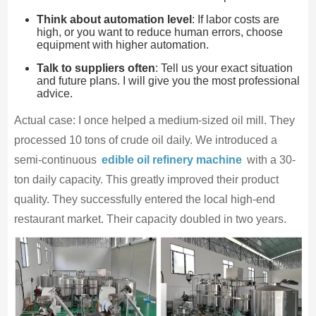
Think about automation level
: If labor costs are
high, or you want to reduce human errors, choose
equipment with higher automation.
Talk to suppliers often
: Tell us your exact situation
and future plans. I will give you the most professional
advice.
Actual case: I once helped a medium-sized oil mill. They
processed 10 tons of crude oil daily. We introduced a
semi-continuous
edible oil refinery machine
with a 30-
ton daily capacity. This greatly improved their product
quality. They successfully entered the local high-end
restaurant market. Their capacity doubled in two years.