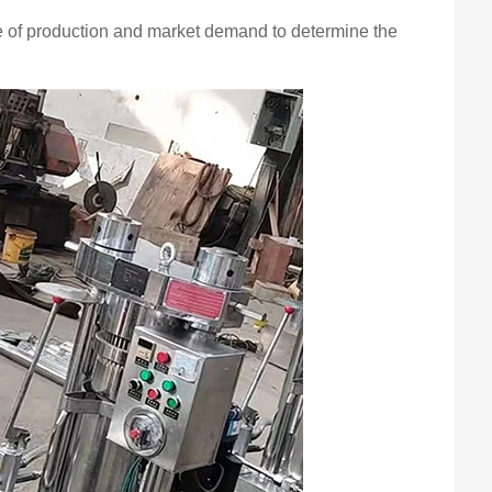
ale of production and market demand to determine the