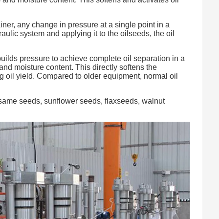
ner, any change in pressure at a single point in a
ulic system and applying it to the oilseeds, the oil
ilds pressure to achieve complete oil separation in a
nd moisture content. This directly softens the
ng oil yield. Compared to older equipment, normal oil
esame seeds, sunflower seeds, flaxseeds, walnut