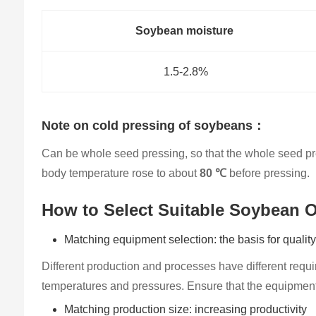
Soybean moisture
1.5-2.8%
Note on cold pressing of soybeans：
Can be whole seed pressing, so that the whole seed pres
body temperature rose to about
80 ℃
before pressing.
How to Select Su​itable Soybean O
Matching equipment selection: the basis for qualit
Different production and processes have different requ
temperatures and pressures. Ensure that the equipment 
Matching production size: increasing productivity