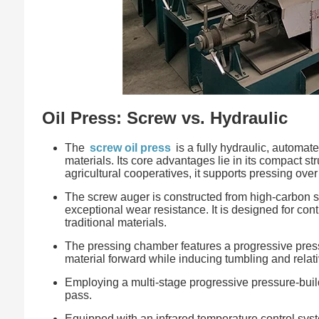
Oil Press: Screw vs. Hydraulic
The
screw oil press
is a fully hydraulic, automat
materials. Its core advantages lie in its compact st
agricultural cooperatives, it supports pressing ov
The screw auger is constructed from high-carbon 
exceptional wear resistance. It is designed for con
traditional materials.
The pressing chamber features a progressive pressu
material forward while inducing tumbling and relativ
Employing a multi-stage progressive pressure-build
pass.
Equipped with an infrared temperature control syst