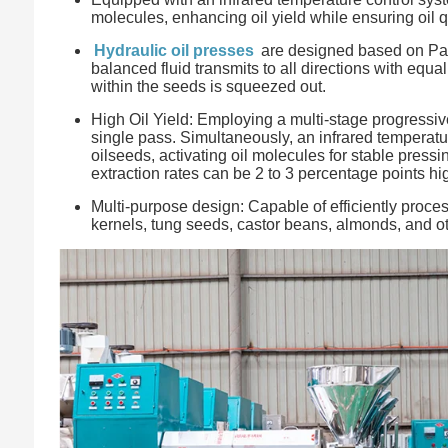
molecules, enhancing oil yield while ensuring oil qu
Hydraulic oil presses
are designed based on Pasca
balanced fluid transmits to all directions with equ
within the seeds is squeezed out.
High Oil Yield: Employing a multi-stage progressi
single pass. Simultaneously, an infrared temperatu
oilseeds, activating oil molecules for stable press
extraction rates can be 2 to 3 percentage points hi
Multi-purpose design: Capable of efficiently proc
kernels, tung seeds, castor beans, almonds, and ot