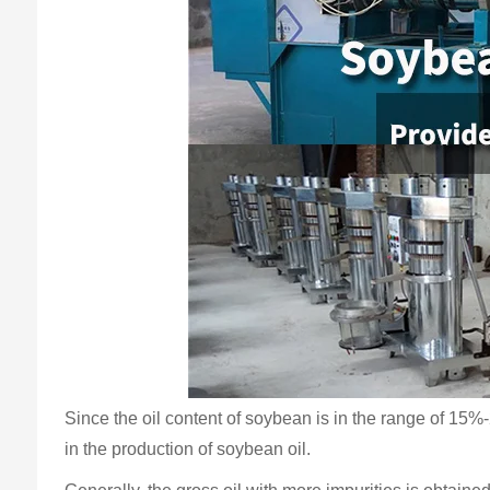
Since the oil content of soybean is in the range of 15%
in the production of soybean oil.