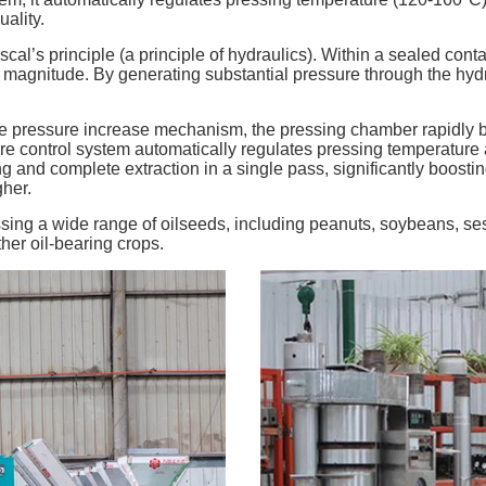
ality.
l’s principle (a principle of hydraulics). Within a sealed contai
al magnitude. By generating substantial pressure through the hydra
ve pressure increase mechanism, the pressing chamber rapidly bu
re control system automatically regulates pressing temperature a
ing and complete extraction in a single pass, significantly boosti
gher.
essing a wide range of oilseeds, including peanuts, soybeans, s
her oil-bearing crops.