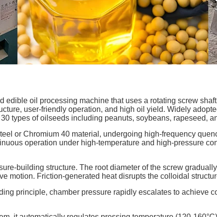
ed edible oil processing machine that uses a rotating screw shaft 
ructure, user-friendly operation, and high oil yield. Widely adopte
er 30 types of oilseeds including peanuts, soybeans, rapeseed, 
steel or Chromium 40 material, undergoing high-frequency quen
tinuous operation under high-temperature and high-pressure condi
re-building structure. The root diameter of the screw gradually
e motion. Friction-generated heat disrupts the colloidal structur
ing principle, chamber pressure rapidly escalates to achieve co
em, it automatically regulates pressing temperature (120-160°C) 