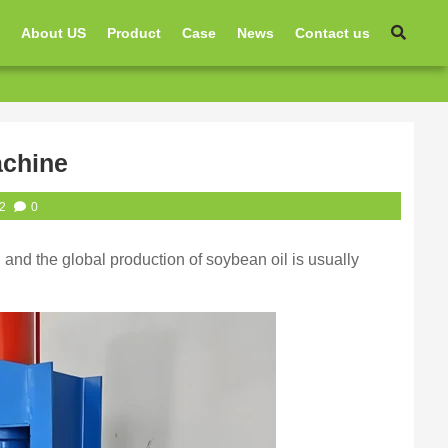
e
About US
Product
Case
News
Contact us
achine
2
0
, and the global production of soybean oil is usually