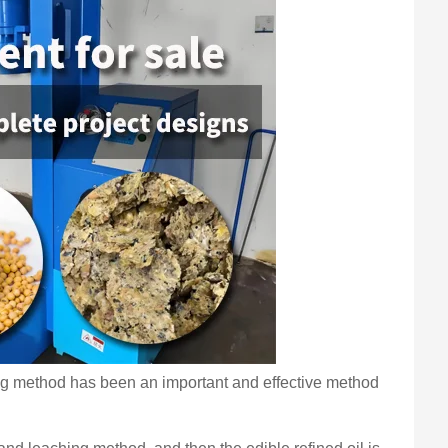
sing method has been an important and effective method