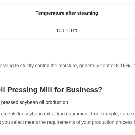
Temperature after steaming
100-110℃
sing to strictly control the moisture, generally control
8-10% ,
a
il Pressing Mill for Business?
y pressed soybean oil production
irements for soybean extraction equipment. For example, some e
you select meets the requirements of your production process in