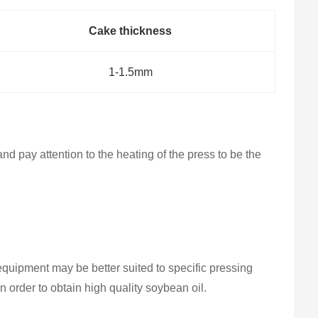
Cake thickness
1-1.5mm
nd pay attention to the heating of the press to be the
quipment may be better suited to specific pressing
 order to obtain high quality soybean oil.