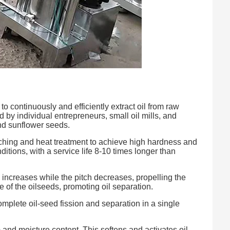
to continuously and efficiently extract oil from raw
d by individual entrepreneurs, small oil mills, and
and sunflower seeds.
ching and heat treatment to achieve high hardness and
tions, with a service life 8-10 times longer than
 increases while the pitch decreases, propelling the
e of the oilseeds, promoting oil separation.
mplete oil-seed fission and separation in a single
and moisture content. This softens and activates oil