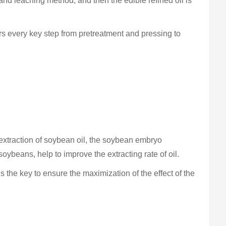
and leaching method, and then the edible refined oil is
ers every key step from pretreatment and pressing to
extraction of soybean oil, the soybean embryo
soybeans, help to improve the extracting rate of oil.
s the key to ensure the maximization of the effect of the