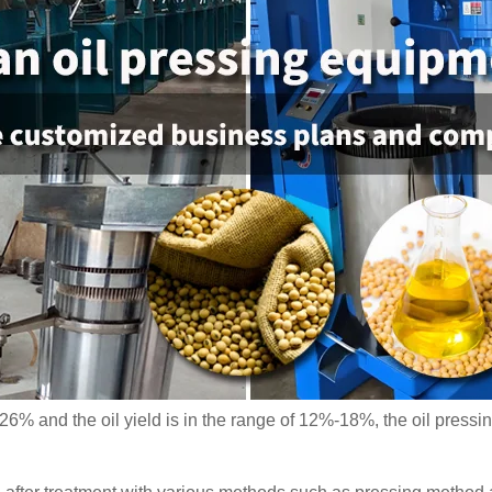
-26% and the oil yield is in the range of 12%-18%, the oil pres