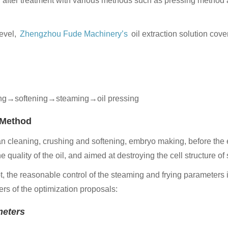
ed after treatment with various methods such as pressing method 
level,
Zhengzhou Fude
Machinery’s
oil extraction solution cov
g→softening→steaming→oil pressing
g Method
an cleaning, crushing and softening, embryo making, before the 
quality of the oil, and aimed at destroying the cell structure of 
t, the reasonable control of the steaming and frying parameters i
ers of the optimization proposals:
meters