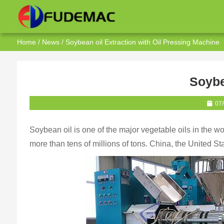
Home
/
News
/ Soybean oil Extraction with Oil Pressing Machine
Soybe
07
Soybean oil is one of the major vegetable oils in the wo
more than tens of millions of tons. China, the United St