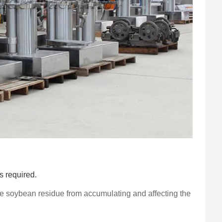
is required.
the soybean residue from accumulating and affecting the