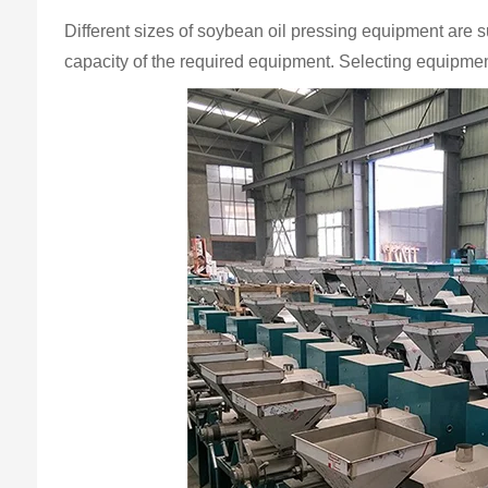
Different sizes of soybean oil pressing equipment are s
capacity of the required equipment. Selecting equipment