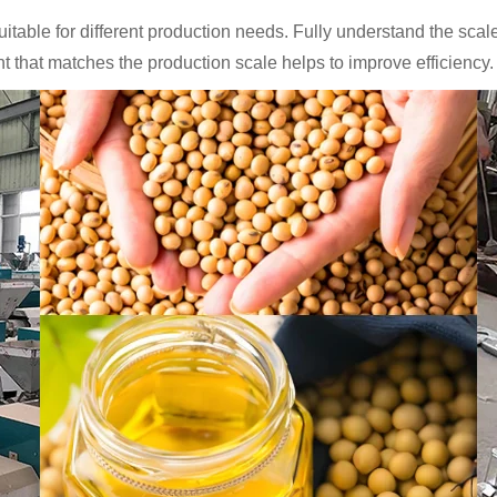
uitable for different production needs. Fully understand the sc
 that matches the production scale helps to improve efficiency.