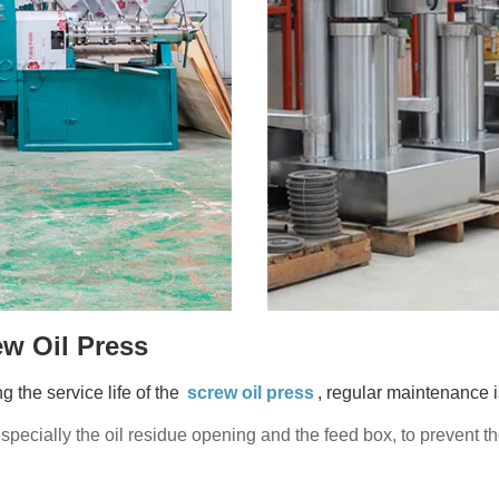
w Oil Press
g the service life of the
screw oil press
, regular maintenance 
especially the oil residue opening and the feed box, to prevent 