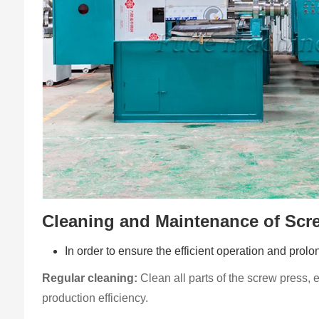
Cleaning and Maintenance of Scre
In order to ensure the efficient operation and prolon
Regular cleaning:
Clean all parts of the screw press, 
production efficiency.