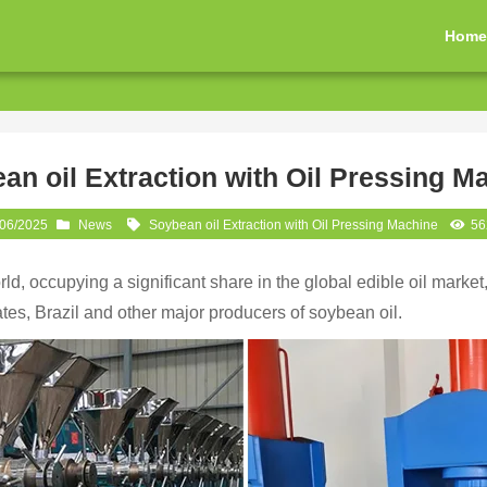
Hom
an oil Extraction with Oil Pressing M
/06/2025
News
Soybean oil Extraction with Oil Pressing Machine
56
rld, occupying a significant share in the global edible oil market
ates, Brazil and other major producers of soybean oil.