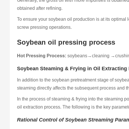
Generally, the gross oil with more impurities is obtain
obtained after refining.
To ensure your soybean oil production is at its optimal 
screw pressing operations.
Soybean oil pressing process
Hot Pressing Process:
soybeans→cleaning →crushin
Soybean Steaming & Frying in Oil Extrac​tin
In addition to the soybean pretreatment stage of soybe
steaming directly affects the subsequent process and the 
In the process of steaming & frying into the steaming po
oil extraction process. The following is the key paramet
Rational Control of Soybean Streaming Para