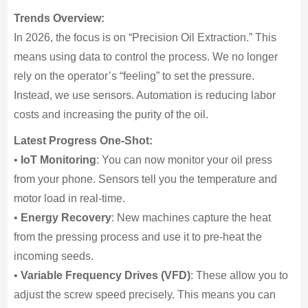
Trends Overview:
In 2026, the focus is on “Precision Oil Extraction.” This
means using data to control the process. We no longer
rely on the operator’s “feeling” to set the pressure.
Instead, we use sensors. Automation is reducing labor
costs and increasing the purity of the oil.
Latest Progress One-Shot:
•
IoT Monitoring
: You can now monitor your oil press
from your phone. Sensors tell you the temperature and
motor load in real-time.
•
Energy Recovery
: New machines capture the heat
from the pressing process and use it to pre-heat the
incoming seeds.
•
Variable Frequency Drives (VFD)
: These allow you to
adjust the screw speed precisely. This means you can