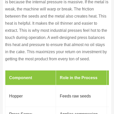
is because the internal pressure is massive. If the metal is
weak, the machine will warp or break. The friction
between the seeds and the metal also creates heat. This
heat is helpful. It makes the oil thinner and easier to
extract. This is why most industrial presses feel hot to the
touch during operation. A well-designed press balances
this heat and pressure to ensure that almost no oil stays
in the cake. This maximizes your return on investment by
getting the most product from every ton of seed.
Component
Role in the Process
W
E
Hopper
Feeds raw seeds
o