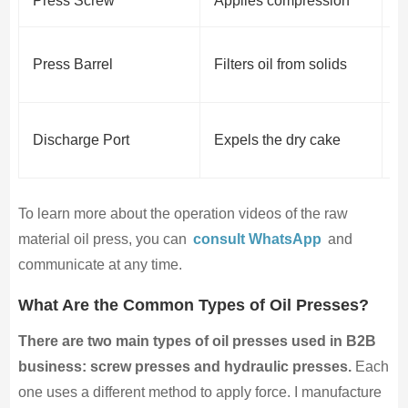
Press Screw
Applies compression
D
K
Press Barrel
Filters oil from solids
l
C
Discharge Port
Expels the dry cake
p
To learn more about the operation videos of the raw
material oil press, you can
consult WhatsApp
and
communicate at any time.
What Are the Common Types of Oil Presses?
There are two main types of oil presses used in B2B
business: screw presses and hydraulic presses.
Each
one uses a different method to apply force. I manufacture