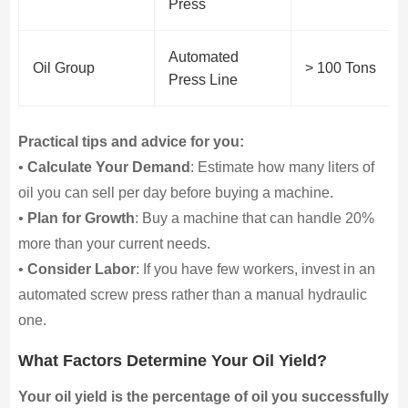
Press
Automated
Oil Group
> 100 Tons
Press Line
Practical tips and advice for you:
•
Calculate Your Demand
: Estimate how many liters of
oil you can sell per day before buying a machine.
•
Plan for Growth
: Buy a machine that can handle 20%
more than your current needs.
•
Consider Labor
: If you have few workers, invest in an
automated screw press rather than a manual hydraulic
one.
What Factors Determine Your Oil Yield?
Your oil yield is the percentage of oil you successfully