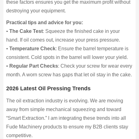
these factors ensures you get the maximum profit without
destroying your equipment.
Practical tips and advice for you:
•
The Cake Test
: Squeeze the finished cake in your
hand. If oil comes out, increase your press pressure.
•
Temperature Check
: Ensure the barrel temperature is
consistent. Cold spots in the barrel will lower your yield.
•
Regular Part Checks
: Check your screw for wear every
month. A worn screw has gaps that let oil stay in the cake.
2026 Latest Oil Pressing Trends
The oil extraction industry is evolving. We are moving
away from simple mechanical squeezing and toward
“Smart Extraction.” I am integrating these trends into all
Fude Machinery products to ensure my B2B clients stay
competitive.