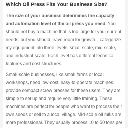
Which Oil Press Fits Your Business Size?
The size of your business determines the capacity
and automation level of the oil press you need.
You
should not buy a machine that is too large for your current
needs, but you should leave room for growth. I categorize
my equipment into three levels: small-scale, mid-scale,
and industrial-scale. Each level has different technical
features and cost structures.
Small-scale businesses, like small farms or local
workshops, need low-cost, easy-to-operate machines. I
provide compact screw presses for these users. They are
simple to set up and require very little training. These
machines are perfect for people who want to process their
own seeds or sell to a local village. Mid-scale oil mills are
more professional. They usually process 10 to 50 tons per