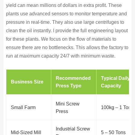
yield can mean millions of dollars in extra profit. These
plants use advanced sensors to monitor temperature and
pressure in real-time. They also use large centrifuges to
clean the oil instantly. I provide the full engineering layout
for these plants. We focus on the flow of materials to
ensure there are no bottlenecks. This allows the factory to
run at maximum capacity 24/7 with minimum waste.
Recommended
Typical Daily
Business Size
Press Type
Capacity
Mini Screw
Small Farm
100kg – 1 Ton
Press
Industrial Screw
Mid-Sized Mill
5 – 50 Tons