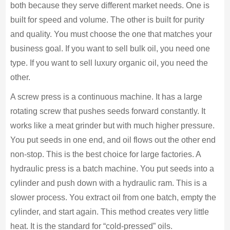
both because they serve different market needs. One is
built for speed and volume. The other is built for purity
and quality. You must choose the one that matches your
business goal. If you want to sell bulk oil, you need one
type. If you want to sell luxury organic oil, you need the
other.
A screw press is a continuous machine. It has a large
rotating screw that pushes seeds forward constantly. It
works like a meat grinder but with much higher pressure.
You put seeds in one end, and oil flows out the other end
non-stop. This is the best choice for large factories. A
hydraulic press is a batch machine. You put seeds into a
cylinder and push down with a hydraulic ram. This is a
slower process. You extract oil from one batch, empty the
cylinder, and start again. This method creates very little
heat. It is the standard for “cold-pressed” oils.