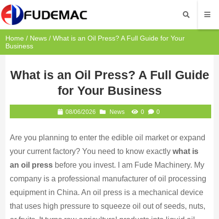
Home
/
News
/ What is an Oil Press? A Full Guide for Your
Business
What is an Oil Press? A Full Guide
for Your Business
08/06/2026
News
0
0
Are you planning to enter the edible oil market or expand
your current factory? You need to know exactly
what is
an oil press
before you invest. I am Fude Machinery. My
company is a professional manufacturer of oil processing
equipment in China. An oil press is a mechanical device
that uses high pressure to squeeze oil out of seeds, nuts,