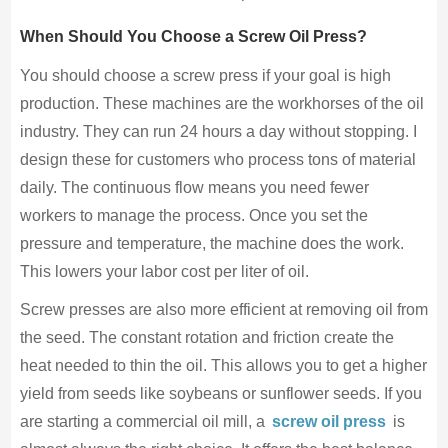
When Should You Choose a Screw Oil Press?
You should choose a screw press if your goal is high
production. These machines are the workhorses of the oil
industry. They can run 24 hours a day without stopping. I
design these for customers who process tons of material
daily. The continuous flow means you need fewer
workers to manage the process. Once you set the
pressure and temperature, the machine does the work.
This lowers your labor cost per liter of oil.
Screw presses are also more efficient at removing oil from
the seed. The constant rotation and friction create the
heat needed to thin the oil. This allows you to get a higher
yield from seeds like soybeans or sunflower seeds. If you
are starting a commercial oil mill, a
screw oil press
is