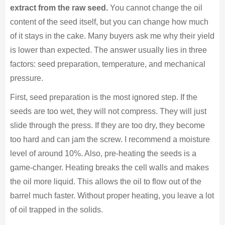
extract from the raw seed.
You cannot change the oil
content of the seed itself, but you can change how much
of it stays in the cake. Many buyers ask me why their yield
is lower than expected. The answer usually lies in three
factors: seed preparation, temperature, and mechanical
pressure.
First, seed preparation is the most ignored step. If the
seeds are too wet, they will not compress. They will just
slide through the press. If they are too dry, they become
too hard and can jam the screw. I recommend a moisture
level of around 10%. Also, pre-heating the seeds is a
game-changer. Heating breaks the cell walls and makes
the oil more liquid. This allows the oil to flow out of the
barrel much faster. Without proper heating, you leave a lot
of oil trapped in the solids.