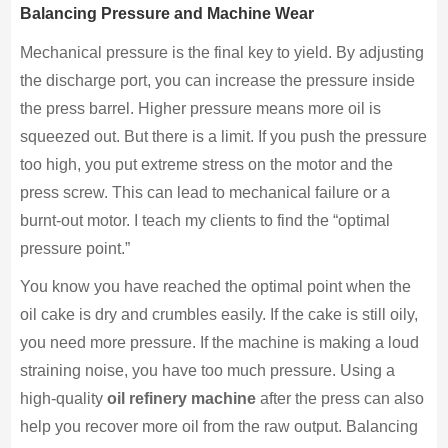
Balancing Pressure and Machine Wear
Mechanical pressure is the final key to yield. By adjusting
the discharge port, you can increase the pressure inside
the press barrel. Higher pressure means more oil is
squeezed out. But there is a limit. If you push the pressure
too high, you put extreme stress on the motor and the
press screw. This can lead to mechanical failure or a
burnt-out motor. I teach my clients to find the “optimal
pressure point.”
You know you have reached the optimal point when the
oil cake is dry and crumbles easily. If the cake is still oily,
you need more pressure. If the machine is making a loud
straining noise, you have too much pressure. Using a
high-quality
oil refinery machine
after the press can also
help you recover more oil from the raw output. Balancing