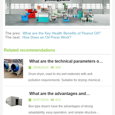
The prev:
What are the Key Health Benefits of Peanut Oil?
The next:
How Does an Oil Press Work?
Related recommendations
What are the technical parameters of
a drum dryer
29/06/2024
886
Drum dryer, used to dry wet materials with anti
pollution requirements. Suitable for drying chemical
products, powders, straw, shavings, wood chips, and
mixed coal materials.
What are the advantages and
disadvantages of a box dryer when
25/07/2024
815
drying other materials
Box type dryers have the advantages of strong
adaptability, easy operation, and simple structure