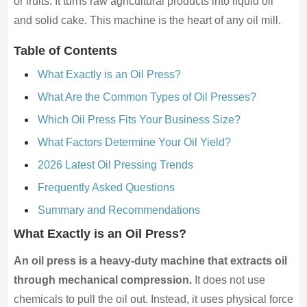
or fruits. It turns raw agricultural products into liquid oil
and solid cake. This machine is the heart of any oil mill.
Table of Contents
What Exactly is an Oil Press?
What Are the Common Types of Oil Presses?
Which Oil Press Fits Your Business Size?
What Factors Determine Your Oil Yield?
2026 Latest Oil Pressing Trends
Frequently Asked Questions
Summary and Recommendations
What Exactly is an Oil Press?
An oil press is a heavy-duty machine that extracts oil
through mechanical compression.
It does not use
chemicals to pull the oil out. Instead, it uses physical force