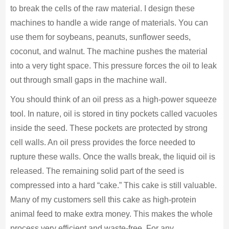
to break the cells of the raw material. I design these
machines to handle a wide range of materials. You can
use them for soybeans, peanuts, sunflower seeds,
coconut, and walnut. The machine pushes the material
into a very tight space. This pressure forces the oil to leak
out through small gaps in the machine wall.
You should think of an oil press as a high-power squeeze
tool. In nature, oil is stored in tiny pockets called vacuoles
inside the seed. These pockets are protected by strong
cell walls. An oil press provides the force needed to
rupture these walls. Once the walls break, the liquid oil is
released. The remaining solid part of the seed is
compressed into a hard “cake.” This cake is still valuable.
Many of my customers sell this cake as high-protein
animal feed to make extra money. This makes the whole
process very efficient and waste-free. For any