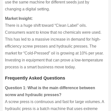
use the same machine for different seeds just by
changing a digital setting.
Market Insight:
There is a huge shift toward “Clean Label” oils.
Consumers want to know that no chemicals were used.
This has led to a massive increase in demand for high-
efficiency screw presses and hydraulic presses. The
market for “Cold-Pressed” oil is growing at 10% per year.
Investing in equipment that can prove a low-temperature
process is a smart business move today.
Frequently Asked Questions
Question 1: What is the main difference between
screw and hydraulic presses?
A screw press is continuous and fast for large volumes. A
hydraulic press is a batch machine that uses extreme