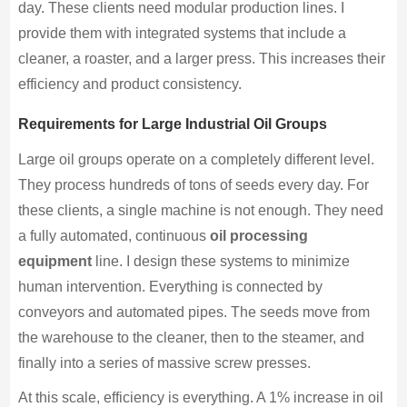
day. These clients need modular production lines. I
provide them with integrated systems that include a
cleaner, a roaster, and a larger press. This increases their
efficiency and product consistency.
Requirements for Large Industrial Oil Groups
Large oil groups operate on a completely different level.
They process hundreds of tons of seeds every day. For
these clients, a single machine is not enough. They need
a fully automated, continuous
oil processing
equipment
line. I design these systems to minimize
human intervention. Everything is connected by
conveyors and automated pipes. The seeds move from
the warehouse to the cleaner, then to the steamer, and
finally into a series of massive screw presses.
At this scale, efficiency is everything. A 1% increase in oil