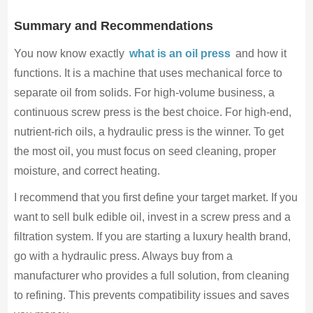
Summary and Recommendations
You now know exactly
what is an oil press
and how it
functions. It is a machine that uses mechanical force to
separate oil from solids. For high-volume business, a
continuous screw press is the best choice. For high-end,
nutrient-rich oils, a hydraulic press is the winner. To get
the most oil, you must focus on seed cleaning, proper
moisture, and correct heating.
I recommend that you first define your target market. If you
want to sell bulk edible oil, invest in a screw press and a
filtration system. If you are starting a luxury health brand,
go with a hydraulic press. Always buy from a
manufacturer who provides a full solution, from cleaning
to refining. This prevents compatibility issues and saves