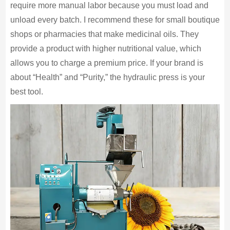
require more manual labor because you must load and
unload every batch. I recommend these for small boutique
shops or pharmacies that make medicinal oils. They
provide a product with higher nutritional value, which
allows you to charge a premium price. If your brand is
about “Health” and “Purity,” the hydraulic press is your
best tool.