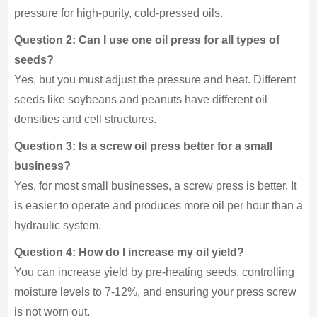
pressure for high-purity, cold-pressed oils.
Question 2: Can I use one oil press for all types of
seeds?
Yes, but you must adjust the pressure and heat. Different
seeds like soybeans and peanuts have different oil
densities and cell structures.
Question 3: Is a screw oil press better for a small
business?
Yes, for most small businesses, a screw press is better. It
is easier to operate and produces more oil per hour than a
hydraulic system.
Question 4: How do I increase my oil yield?
You can increase yield by pre-heating seeds, controlling
moisture levels to 7-12%, and ensuring your press screw
is not worn out.