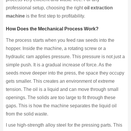
professional setup, choosing the right
oil extraction
machine
is the first step to profitability.
How Does the Mechanical Process Work?
The process starts when you feed raw seeds into the
hopper. Inside the machine, a rotating screw or a
hydraulic ram applies pressure. This pressure is not just a
simple push. It is a gradual increase of force. As the
seeds move deeper into the press, the space they occupy
gets smaller. This creates an environment of extreme
tension. The oil is a liquid and can move through small
openings. The solids are too large to fit through these
gaps. This is how the machine separates the liquid oil
from the solid waste.
I use high-strength alloy steel for the pressing parts. This