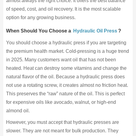
almost always the right choice. It offers the best balance
of speed, cost, and oil recovery. It is the most scalable
option for any growing business.
When Should You Choose a
Hydraulic Oil Press
?
You should choose a hydraulic press if you are targeting
the premium health market. Cold-pressing is a huge trend
in 2025. Many customers want oil that has not been
heated. Heat can destroy some vitamins and change the
natural flavor of the oil. Because a hydraulic press does
not use a rotating screw, it creates almost no friction heat.
This preserves the “raw” nature of the oil. This is perfect
for expensive oils like avocado, walnut, or high-end
almond oil.
However, you must accept that hydraulic presses are
slower. They are not meant for bulk production. They