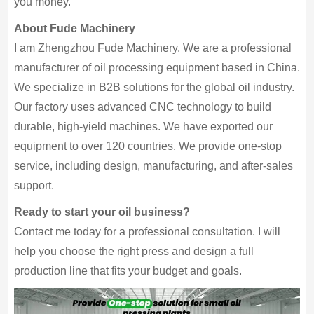
you money.
About Fude Machinery
I am Zhengzhou Fude Machinery. We are a professional
manufacturer of oil processing equipment based in China.
We specialize in B2B solutions for the global oil industry.
Our factory uses advanced CNC technology to build
durable, high-yield machines. We have exported our
equipment to over 120 countries. We provide one-stop
service, including design, manufacturing, and after-sales
support.
Ready to start your oil business?
Contact me today for a professional consultation. I will
help you choose the right press and design a full
production line that fits your budget and goals.